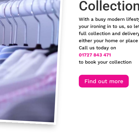
Collectio
With a busy modern lifest
your ironing in to us, so l
full collection and deliv
either your home or place
Call us today on
01727 843 471
to book your collection
Find out more