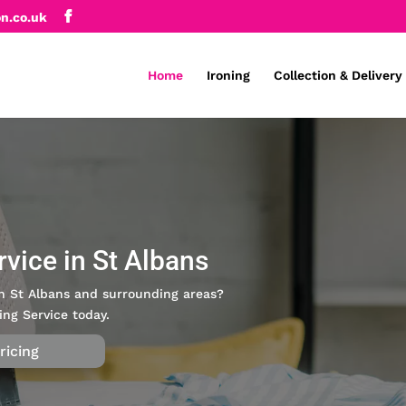
on.co.uk
Home
Ironing
Collection & Delivery
rvice in St Albans
 in St Albans and surrounding areas?
ing Service today.
ricing