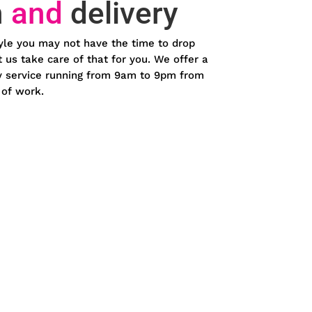
n
and
delivery
yle you may not have the time to drop
et us take care of that for you. We offer a
ery service running from 9am to 9pm from
 of work.