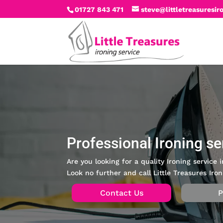
01727 843 471
steve@littletreasuresir
Professional Ironing se
Are you looking for a quality Ironing service
Look no further and call Little Treasures Iron
Contact Us
P