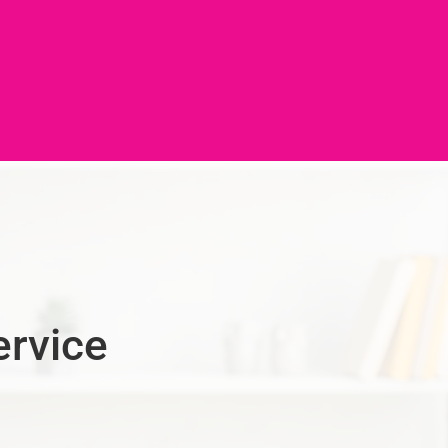
ervice