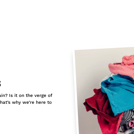
s
ain? Is it on the verge of
hat’s why we’re here to