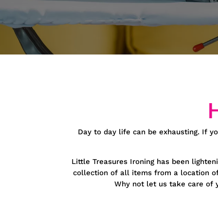
Day to day life can be exhausting. If yo
Little Treasures Ironing has been lighten
collection of all items from a location 
Why not let us take care of y