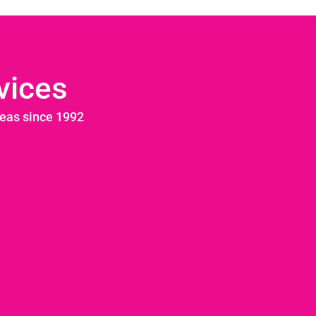
vices
reas since 1992