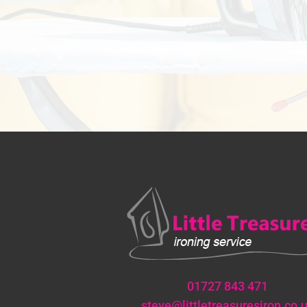
01727 843 471
steve@littletreasuresiron.co.