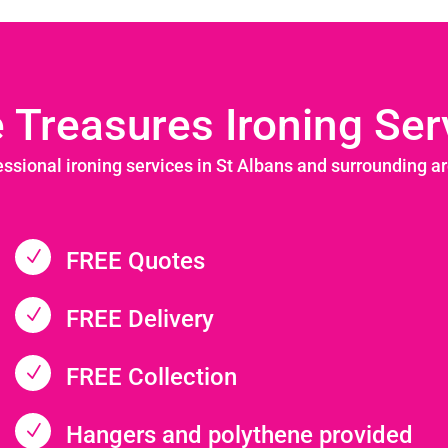
le Treasures Ironing Ser
essional ironing services in St Albans and surrounding a
N
FREE Quotes
N
FREE Delivery
N
FREE Collection
N
Hangers and polythene provided