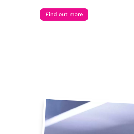
Find out more