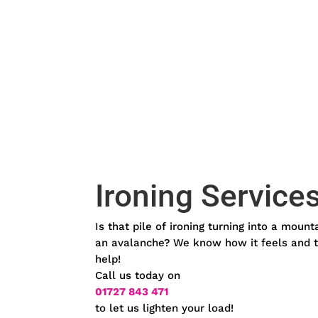
Ironing Service
Is that pile of ironing turning into a mount
an avalanche? We know how it feels and t
help!
Call us today on
01727 843 471
to let us lighten your load!