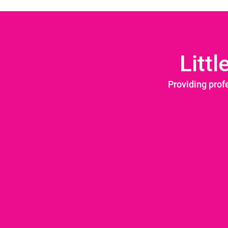
Litt
Providing prof