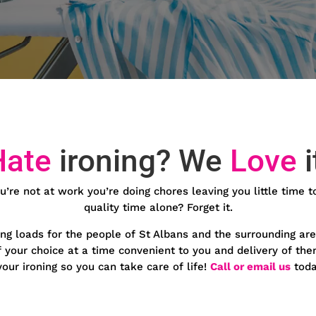
Hate
ironing? We
Love
i
u’re not at work you’re doing chores leaving you little time t
quality time alone? Forget it.
ing loads for the people of St Albans and the surrounding are
of your choice at a time convenient to you and delivery of th
our ironing so you can take care of life!
Call or email us
toda