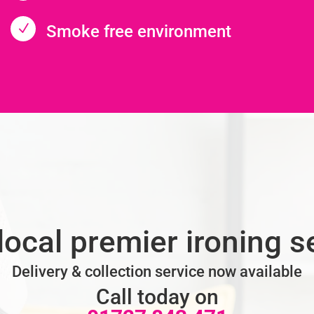
N
Smoke free environment
local premier ironing s
Delivery & collection service now available
Call today on