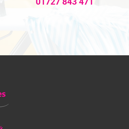
01727 843 471
uk