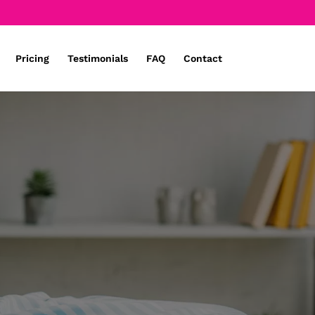
Pricing
Testimonials
FAQ
Contact