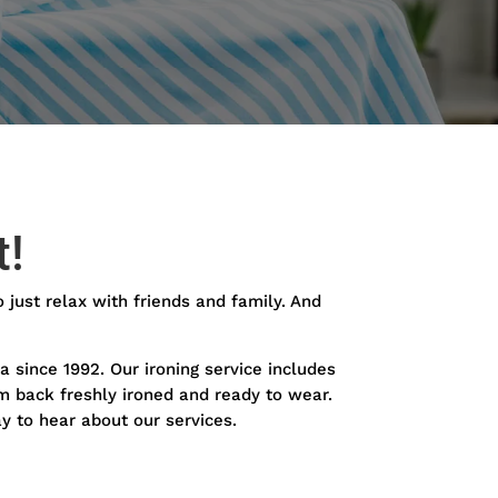
t!
o just relax with friends and family. And
a since 1992. Our ironing service includes
em back freshly ironed and ready to wear.
y to hear about our services.