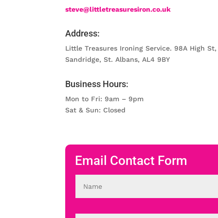
steve@littletreasuresiron.co.uk
Address:
Little Treasures Ironing Service. 98A High St,
Sandridge, St. Albans, AL4 9BY
Business Hours:
Mon to Fri: 9am – 9pm
Sat & Sun: Closed
Email Contact Form