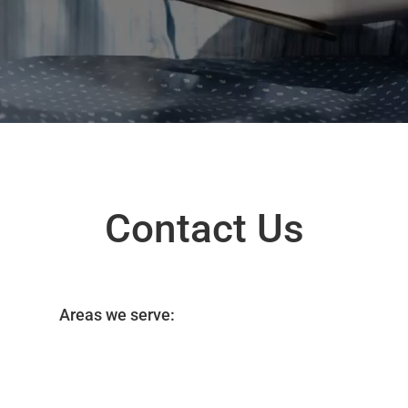
Contact Us
Areas we serve: