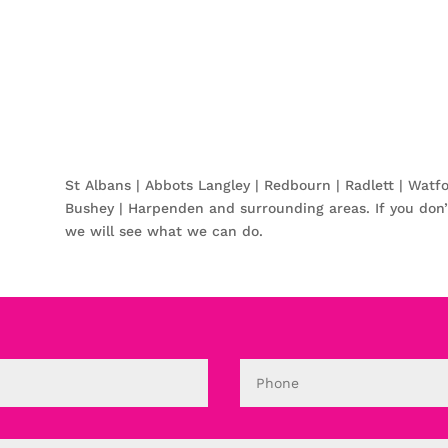
St Albans | Abbots Langley | Redbourn | Radlett | Watf
Bushey | Harpenden and surrounding areas. If you don’
we will see what we can do.