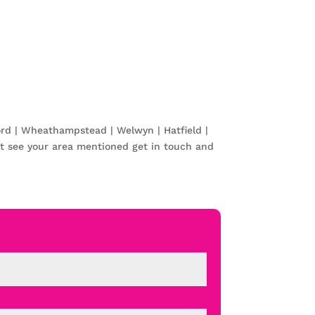
ord | Wheathampstead | Welwyn | Hatfield |
t see your area mentioned get in touch and