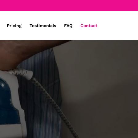
Pricing
Testimonials
FAQ
Contact