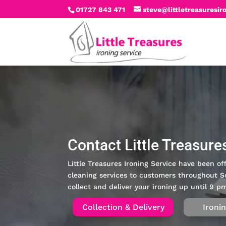
01727 843 471
steve@littletreasuresir
Contact Little Treasure
Little Treasures Ironing Service have been off
cleaning services to customers throughout S
collect and deliver your ironing up until 9 
Collection & Delivery
Ironi