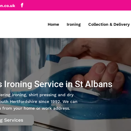
on.co.uk
Home
Ironing
Collection & Delivery
s Ironing Service in St Albans
ering ironing, shirt pressing and dry
outh Hertfordshire since 1992. We can
pm from your home or work address.
ng Services