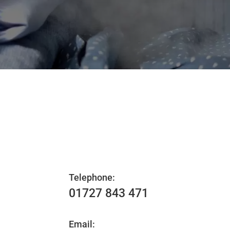
Telephone:
01727 843 471
Email: