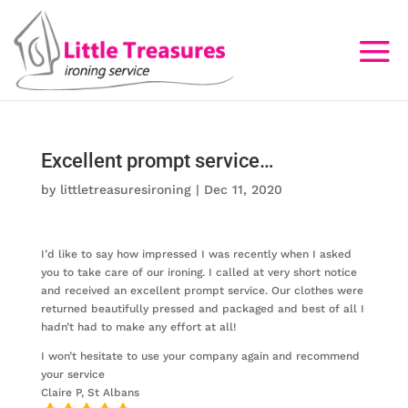
Excellent prompt service…
by
littletreasuresironing
|
Dec 11, 2020
I’d like to say how impressed I was recently when I asked
you to take care of our ironing. I called at very short notice
and received an excellent prompt service. Our clothes were
returned beautifully pressed and packaged and best of all I
hadn’t had to make any effort at all!
I won’t hesitate to use your company again and recommend
your service
Claire P, St Albans