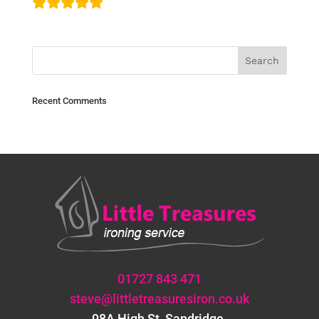
Recent Comments
01727 843 471
steve@littletreasuresiron.co.uk
98A High St, Sandridge,