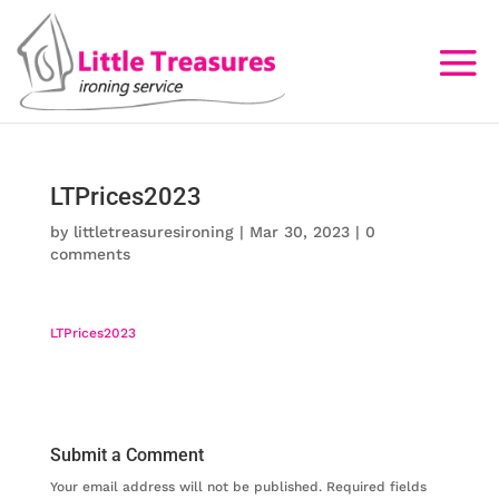
LTPrices2023
by
littletreasuresironing
|
Mar 30, 2023
|
0
comments
LTPrices2023
Submit a Comment
Your email address will not be published.
Required fields