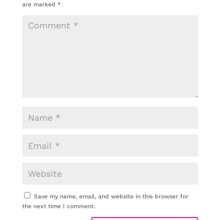
are marked
*
Save my name, email, and website in this browser for
the next time I comment.