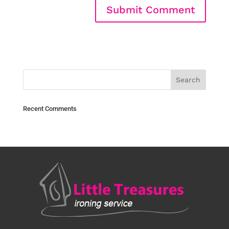
Recent Comments