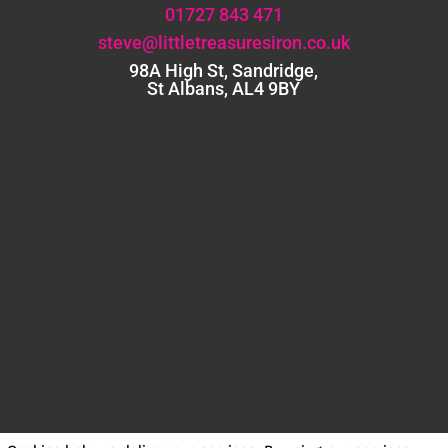
01727 843 471
steve@littletreasuresiron.co.uk
98A High St, Sandridge,
St Albans, AL4 9BY