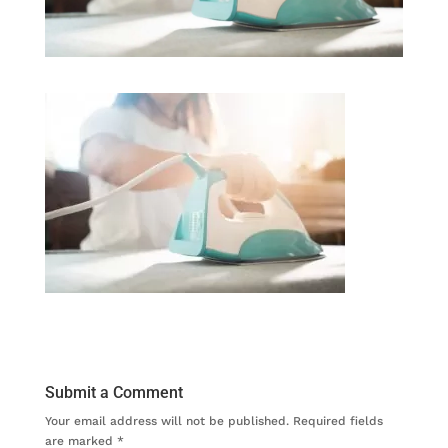
Submit a Comment
Your email address will not be published.
Required fields
are marked
*