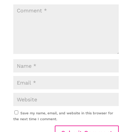
Save my name, email, and website in this browser for
the next time I comment.