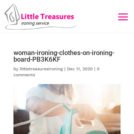
woman-ironing-clothes-on-ironing-
board-PB3K6KF
by
littletreasuresironing
|
Dec 11, 2020
|
0
comments