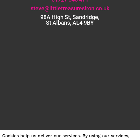
steve@littletreasuresiron.co.uk
98A High St, Sandridge,
St Albans, AL4 9BY
Cookies help us deliver our services. By using our services,