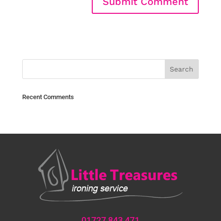
Recent Comments
01727 843 471